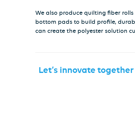
We also produce quilting fiber roll
bottom pads to build profile, durab
can create the polyester solution c
Let’s innovate together