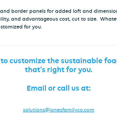
s and border panels for added loft and dimension
ility, and advantageous cost, cut to size. Whate
ustomized for you.
 to customize the sustainable
foa
that’s right for you.
Email or call us at:
solutions@jonesfamilyco.com