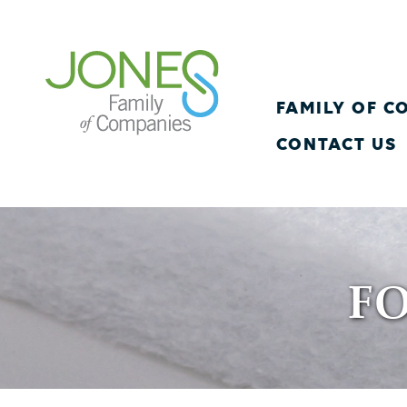
FAMILY OF 
CONTACT US
F