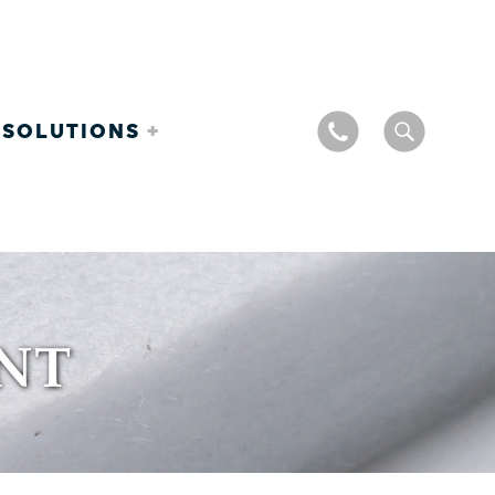
 SOLUTIONS
NT