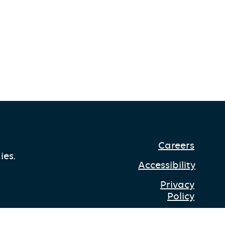
Careers
ies.
Accessibility
Privacy
Policy