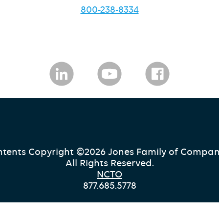
800-238-8334
tents Copyright ©2026 Jones Family of Compan
All Rights Reserved.
NCTO
877.685.5778