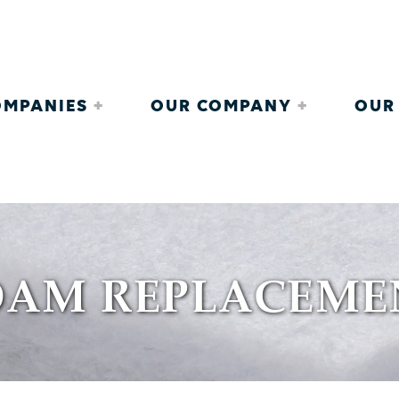
COMPANIES
OUR COMPANY
OUR
OAM REPLACEME