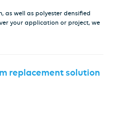
, as well as polyester densified
ver your application or project, we
m replacement
solution