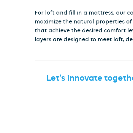
For loft and fill in a mattress, our
maximize the natural properties of t
that achieve the desired comfort le
layers are designed to meet loft, de
Let’s innovate togeth