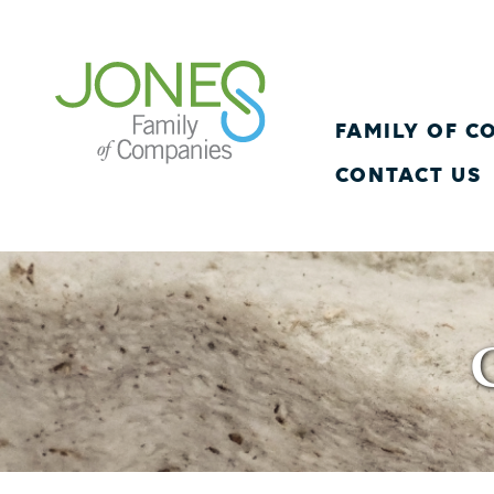
FAMILY OF 
CONTACT US