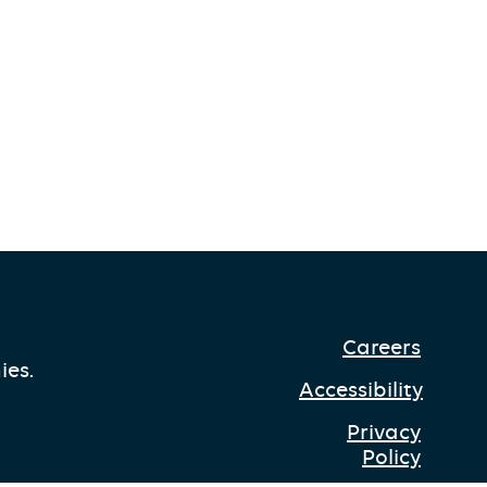
Careers
ies.
Accessibility
Privacy
Policy