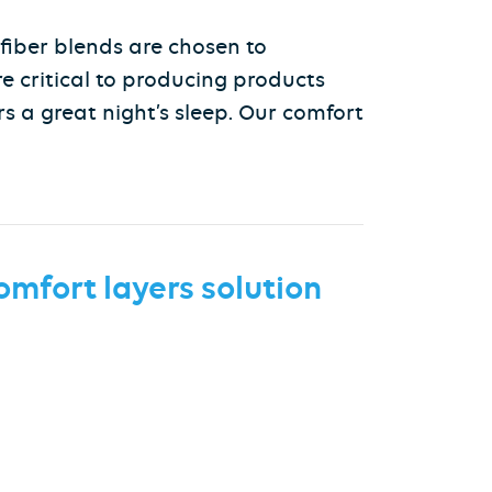
 fiber blends are chosen to
re critical to producing products
s a great night’s sleep. Our comfort
omfort layers
solution