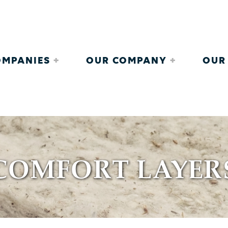
COMPANIES
OUR COMPANY
OUR
COMFORT LAYER