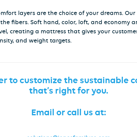
 comfort layers are the choice of your dreams. Our
he fibers. Soft hand, color, loft, and economy a
vel, creating a mattress that gives your customer
nsity, and weight targets.
er to customize the sustainable
c
that’s right for you.
Email or call us at: