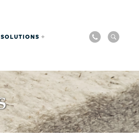
 SOLUTIONS
S