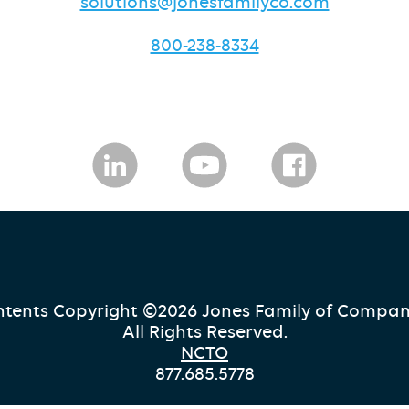
solutions@jonesfamilyco.com
800-238-8334
tents Copyright ©2026 Jones Family of Compan
All Rights Reserved.
NCTO
877.685.5778